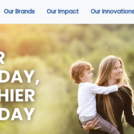
Our Brands
Our Impact
Our Innovation