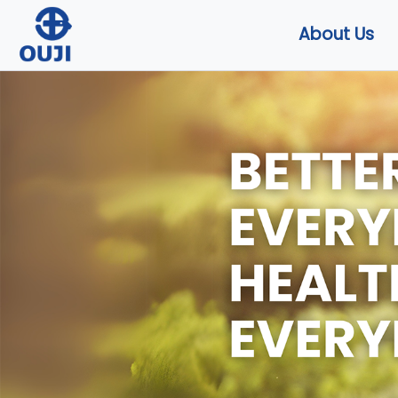
About Us