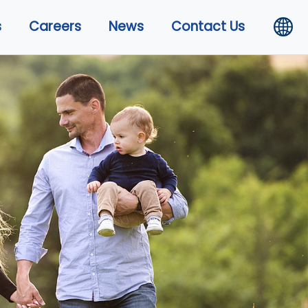
s
Careers
News
Contact Us